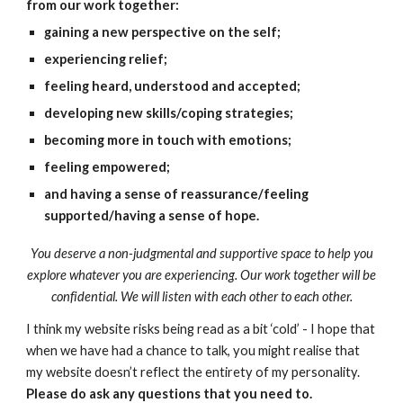
from our work together:
gaining a new perspective on the self;
experiencing relief;
feeling heard, understood and accepted;
developing new skills/coping strategies;
becoming more in touch with emotions;
feeling empowered;
and having a sense of reassurance/feeling
supported/having a sense of hope.
You deserve a non-judgmental and supportive space to help you
explore whatever you are experiencing. Our work together will be
confidential. We will listen with each other to each other.
I think my website risks being read as a bit ‘cold’ - I hope that
when we have had a chance to talk, you might realise that
my website doesn’t reflect the entirety of my personality.
Please do ask any questions that you need to.