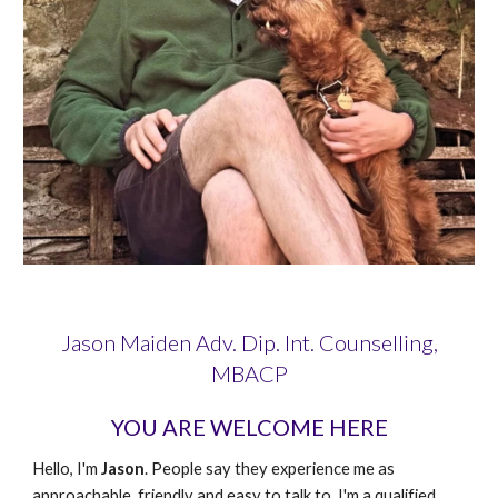
Jason Maiden Adv. Dip. Int. Counselling,
MBACP
YOU ARE WELCOME HERE
Hello, I'm
Jason
. People say they experience me as
approachable, friendly and easy to talk to. I'm a qualified