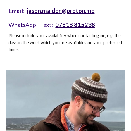
Email:
jason.maiden@proton.me
WhatsApp | Text
:
07818 815238
Please include your availability when contacting me, e.g. the
days in the week which you are available and your preferred
times.