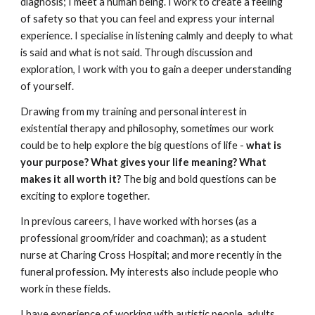
diagnosis; I meet a human being. I work to create a feeling
of safety so that you can feel and express your internal
experience
.
I specialise in listening calmly and deeply to what
is said and what is not said. Through discussion and
exploration, I work with you to gain a deeper understanding
of yourself
.
Drawing from my training and personal interest in
existential therapy and philosophy, sometimes our work
could be to help explore the big questions of life -
what is
your purpose? What gives your life meaning? What
makes it all worth it?
The big and bold questions can be
exciting to explore together.
In previous careers, I have worked with horses (as a
professional groom/rider and coachman); as a student
nurse at Charing Cross Hospital; and more recently in the
funeral profession. My interests also include people who
work in these fields.
I have experience of working with autistic people, adults