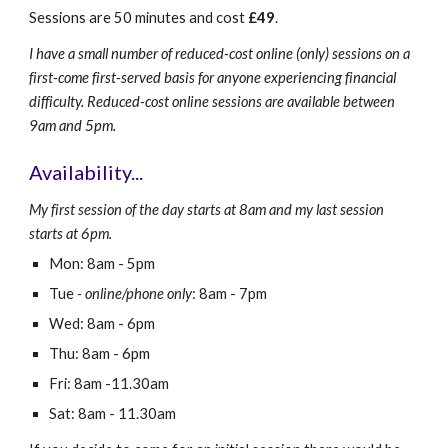
Sessions are 50 minutes and cost
£
49
.
I have a small number of reduced-cost online (only) sessions on a
first-come first-served basis for anyone experiencing financial
difficulty. Reduced-cost online sessions are available between
9am and 5pm.
Availability...
My first session of the day starts at 8am and my last session
starts at 6pm.
Mon: 8am - 5pm
Tue
- online/phone only
: 8am - 7pm
Wed: 8am - 6pm
Thu: 8am - 6pm
Fri: 8am -11.30am
Sat: 8am - 11.30am