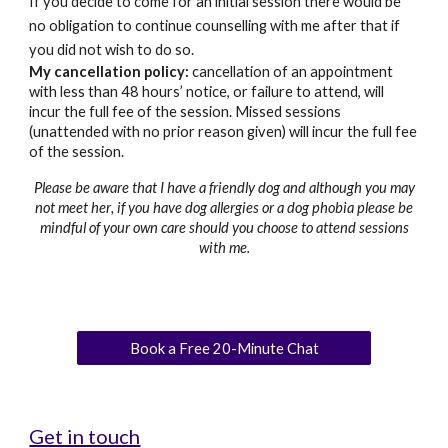
If you decide to come for an initial session there would be
no obligation to continue counselling with me after that if
you did not wish to do so.
My cancellation policy:
cancellation of an appointment
with less than 48 hours’ notice, or failure to attend, will
incur the full fee of the session. Missed sessions
(unattended with no prior reason given) will incur the full fee
of the session.
Please be aware that I have
a
friendly dog and although you may
not meet
her
, if you have dog allergies or a dog phobia please be
mindful of your own care should you choose to attend sessions
with me.
Book a Free 20-Minute Chat
Get in touch