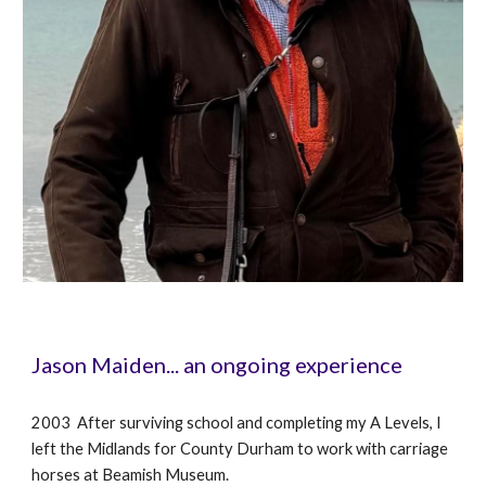
Jason Maiden... an ongoing experience
2003 After surviving school and completing my A Levels, I
left the Midlands for County Durham to work with carriage
horses at Beamish Museum.