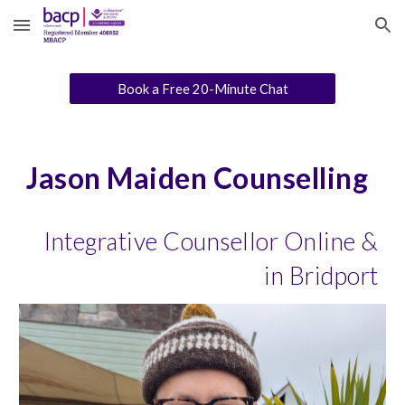
Skip to main content
Skip to navigation
Book a Free 20-Minute Chat
Jason Maiden Counselling
Integrative Counsellor Online &
in Bridport