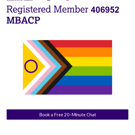
Book a Free 20-Minute Chat