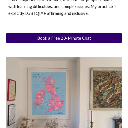
with learning difficulties, and complex issues. My practice is
explicitly LGBTQIA+ affirming and inclusive.
Book a Free 20-Minute Chat