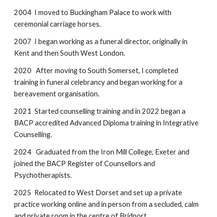
2004 I moved to Buckingham Palace to work with
ceremonial carriage horses.
2007 I began working as a funeral director, originally in
Kent and then South West London.
2020 After moving to South Somerset, I completed
training in funeral celebrancy and began working for a
bereavement organisation.
2021 Started counselling training and in 2022 began a
BACP accredited Advanced Diploma training in Integrative
Counselling.
2024 Graduated from the Iron Mill College, Exeter and
joined the BACP Register of Counsellors and
Psychotherapists.
2025 Relocated to West Dorset and set up a private
practice working online and in person from a secluded, calm
and private room in the centre of Bridport.