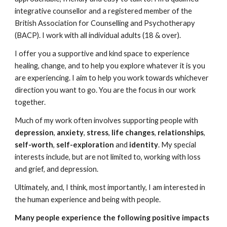
integrative counsellor and a registered member of the
British Association for Counselling and Psychotherapy
(BACP). I work with all individual adults (18 & over).
I offer you a supportive and kind space to experience
healing, change, and to help you explore whatever it is you
are experiencing. I aim to help you work towards whichever
direction you want to go. You are the focus in our work
together.
Much of my work often involves supporting people with
depression
,
anxiety
,
stress
,
life changes
,
relationships
,
self-worth
,
self-exploration
and
identity
. My special
interests include, but are not limited to, working with loss
and grief, and depression.
Ultimately, and, I think, most importantly, I am interested in
the human experience and being with people.
Many people experience the following positive impacts