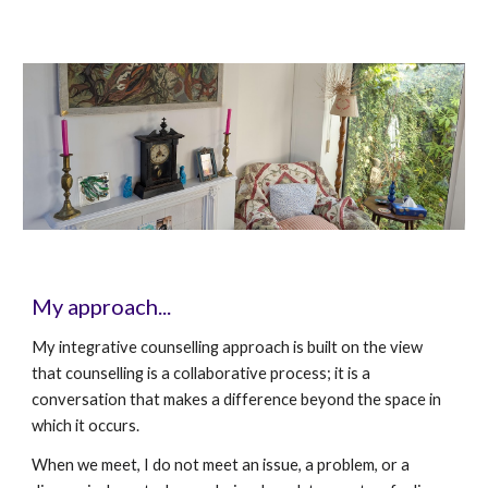
My approach...
My integrative counselling approach is built on the view
that counselling is a collaborative process; it is a
conversation that makes a difference beyond the space in
which it occurs.
When we meet, I do not meet an issue, a problem, or a