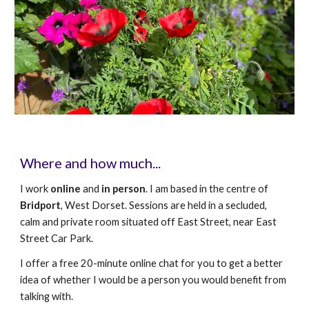
Where and how much...
I work
online
and
in person
. I am based in the centre of
Bridport
, West Dorset. Sessions are held in a secluded,
calm and private room situated off East Street, near East
Street Car Park.
I offer a free
20-minute
online chat for you to get a better
idea of whether I would be a person you would benefit from
talking with.